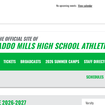
No upcoming events
View calendar
HE OFFICIAL SITE OF
ADDO MILLS HIGH SCHOOL ATHLET
TICKETS
BROADCASTS
2026 SUMMER CAMPS
STAFF DIREC
SCHEDULES
E
2026-2027