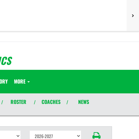
ICS
TORY
MORE
ROSTER
COACHES
NEWS
/
/
/