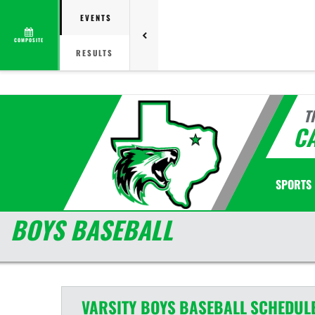
EVENTS
COMPOSITE
RESULTS
T
C
SPORTS
BOYS BASEBALL
VARSITY BOYS
BASEBALL
SCHEDUL