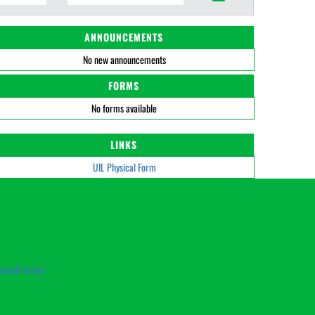
ANNOUNCEMENTS
No new announcements
FORMS
No forms available
LINKS
UIL Physical Form
seball Twitter