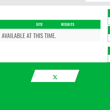
SITE
RESULTS
AVAILABLE AT THIS TIME.
Ba