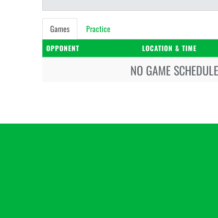
Games
Practice
OPPONENT
LOCATION & TIME
NO GAME SCHEDULE 