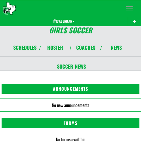
Toggle 
CALENDAR
GIRLS SOCCER
SCHEDULES
ROSTER
COACHES
NEWS
/
/
/
SOCCER
NEWS
ANNOUNCEMENTS
No new announcements
FORMS
No forms available