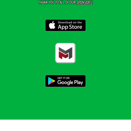
THANK YOU TO ALL OF OUR
SPONSORS!