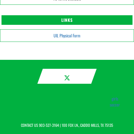
LINKS
UIL Physical Form
girls
soccer
CONTACT US
903-527-3164
| 100 FOX LN., CADDO MILLS, TX 75135