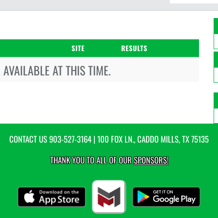
SITE
RESULTS
AVAILABLE AT THIS TIME.
CONTACT US
903-527-3164
| 100 FOX LN., CADDO MILLS, TX 75135
THANK YOU TO ALL OF OUR
SPONSORS!