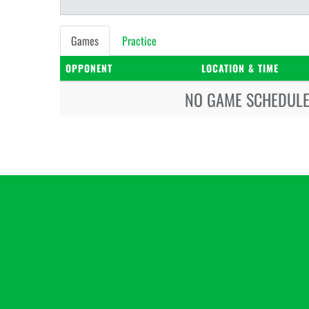
Games
Practice
OPPONENT
LOCATION & TIME
NO GAME SCHEDULE 