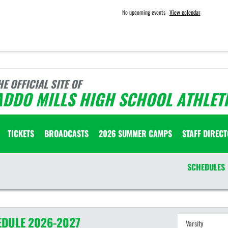
No upcoming events
View calendar
HE OFFICIAL SITE OF
ADDO MILLS HIGH SCHOOL ATHLET
TICKETS
BROADCASTS
2026 SUMMER CAMPS
STAFF DIREC
SCHEDULES
EDULE
2026-2027