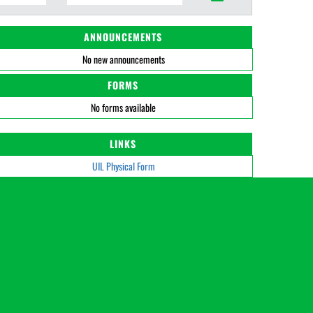
ANNOUNCEMENTS
No new announcements
FORMS
No forms available
LINKS
UIL Physical Form