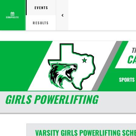
EVENTS
COMPOSITE
RESULTS
T
C
SPORTS
GIRLS POWERLIFTING
VARSITY GIRLS
POWERLIFTING
SCH