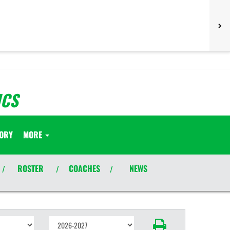
ICS
TORY
MORE
ROSTER
COACHES
NEWS
/
/
/