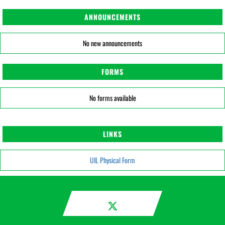
ANNOUNCEMENTS
No new announcements
FORMS
No forms available
LINKS
UIL Physical Form