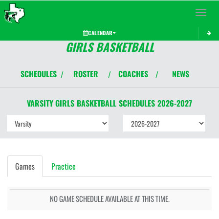
Toggle 
CALENDAR
GIRLS BASKETBALL
SCHEDULES
ROSTER
COACHES
NEWS
/
/
/
VARSITY GIRLS
BASKETBALL
SCHEDULES
2026-2027
Games
Practice
NO GAME SCHEDULE AVAILABLE AT THIS TIME.