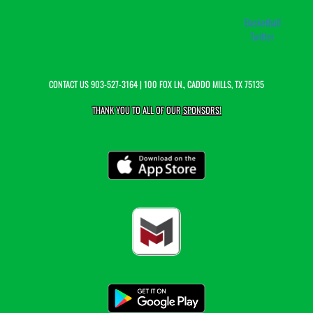
Basketball
Twitter
CONTACT US
903-527-3164
| 100 FOX LN., CADDO MILLS, TX 75135
THANK YOU TO ALL OF OUR
SPONSORS!