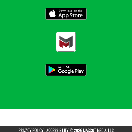
PRIVACY POLICY
|
ACCESSIBILITY
© 2026 MASCOT MEDIA, LLC