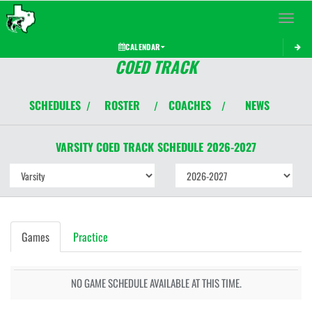
Toggle 
CALENDAR
COED TRACK
SCHEDULES
ROSTER
COACHES
NEWS
/
/
/
VARSITY COED
TRACK
SCHEDULE
2026-2027
Games
Practice
NO GAME SCHEDULE AVAILABLE AT THIS TIME.