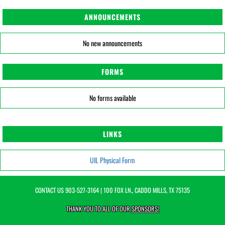
ANNOUNCEMENTS
No new announcements
FORMS
No forms available
LINKS
UIL Physical Form
CONTACT US
903-527-3164
| 100 FOX LN., CADDO MILLS, TX 75135
THANK YOU TO ALL OF OUR
SPONSORS!